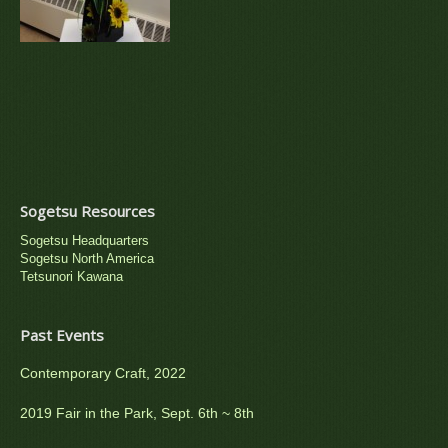
Sogetsu Resources
Sogetsu Headquarters
Sogetsu North America
Tetsunori Kawana
Past Events
Contemporary Craft, 2022
2019 Fair in the Park, Sept. 6th ~ 8th