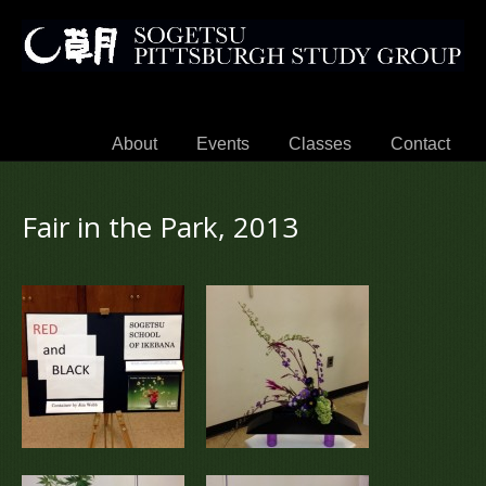
About
Events
Classes
Contact
Fair in the Park, 2013