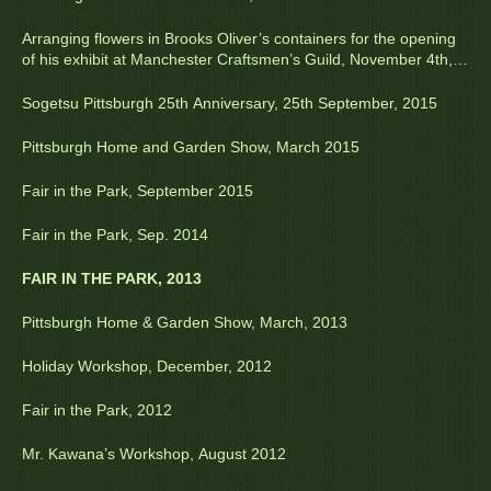
Arranging flowers in Brooks Oliver’s containers for the opening
of his exhibit at Manchester Craftsmen’s Guild, November 4th,
2015
Sogetsu Pittsburgh 25th Anniversary, 25th September, 2015
Pittsburgh Home and Garden Show, March 2015
Fair in the Park, September 2015
Fair in the Park, Sep. 2014
FAIR IN THE PARK, 2013
Pittsburgh Home & Garden Show, March, 2013
Holiday Workshop, December, 2012
Fair in the Park, 2012
Mr. Kawana’s Workshop, August 2012