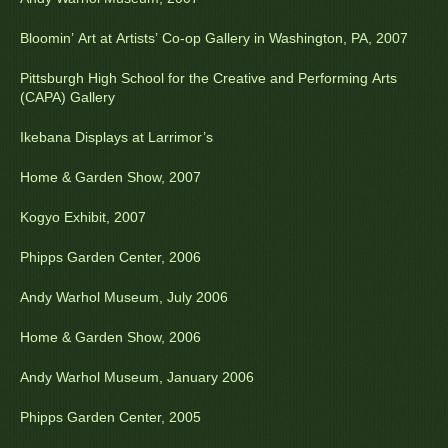
Bloomin’ Art at Artists’ Co-op Gallery in Washington, PA, 2007
Pittsburgh High School for the Creative and Performing Arts
(CAPA) Gallery
Ikebana Displays at Larrimor’s
Home & Garden Show, 2007
Kogyo Exhibit, 2007
Phipps Garden Center, 2006
Andy Warhol Museum, July 2006
Home & Garden Show, 2006
Andy Warhol Museum, January 2006
Phipps Garden Center, 2005