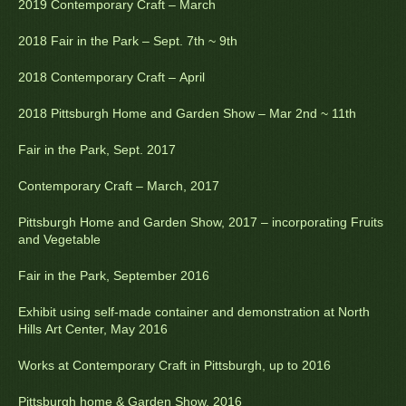
2019 Contemporary Craft – March
2018 Fair in the Park – Sept. 7th ~ 9th
2018 Contemporary Craft – April
2018 Pittsburgh Home and Garden Show – Mar 2nd ~ 11th
Fair in the Park, Sept. 2017
Contemporary Craft – March, 2017
Pittsburgh Home and Garden Show, 2017 – incorporating Fruits
and Vegetable
Fair in the Park, September 2016
Exhibit using self-made container and demonstration at North
Hills Art Center, May 2016
Works at Contemporary Craft in Pittsburgh, up to 2016
Pittsburgh home & Garden Show, 2016