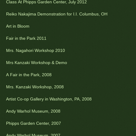
Class At Phipps Garden Center, July 2012
Reiko Nakajima Demonstration for I.I. Columbus, OH
Art in Bloom
Fair in the Park 2011
Mrs. Nagahori Workshop 2010
Mrs Kanzaki Workshop & Demo
A Fair in the Park, 2008
Mrs. Kanzaki Workshop, 2008
Artist Co-op Gallery in Washington, PA, 2008
Andy Warhol Museum, 2008
Phipps Garden Center, 2007
Andy Warhol Museum, 2007