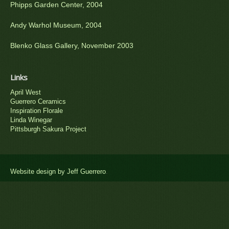
Phipps Garden Center, 2004
Andy Warhol Museum, 2004
Blenko Glass Gallery, November 2003
Links
April West
Guerrero Ceramics
Inspiration Florale
Linda Winegar
Pittsburgh Sakura Project
Website design by Jeff Guerrero
.