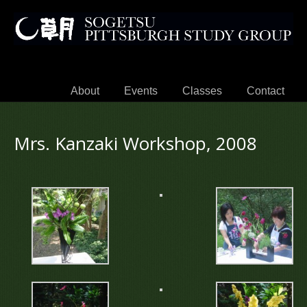
About
Events
Classes
Contact
Mrs. Kanzaki Workshop, 2008