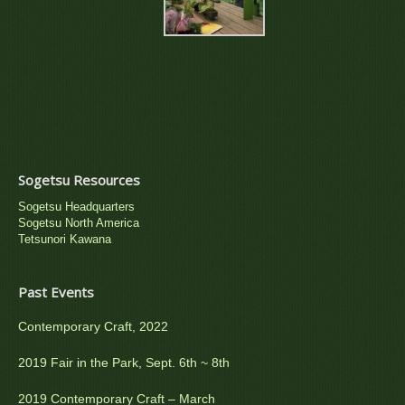
Sogetsu Resources
Sogetsu Headquarters
Sogetsu North America
Tetsunori Kawana
Past Events
Contemporary Craft, 2022
2019 Fair in the Park, Sept. 6th ~ 8th
2019 Contemporary Craft – March