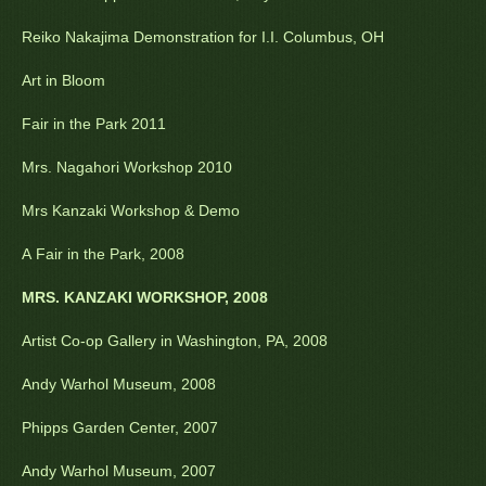
Reiko Nakajima Demonstration for I.I. Columbus, OH
Art in Bloom
Fair in the Park 2011
Mrs. Nagahori Workshop 2010
Mrs Kanzaki Workshop & Demo
A Fair in the Park, 2008
MRS. KANZAKI WORKSHOP, 2008
Artist Co-op Gallery in Washington, PA, 2008
Andy Warhol Museum, 2008
Phipps Garden Center, 2007
Andy Warhol Museum, 2007