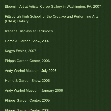
Bloomin’ Art at Artists’ Co-op Gallery in Washington, PA, 2007
Pittsburgh High School for the Creative and Performing Arts
(CAPA) Gallery
Ikebana Displays at Larrimor’s
Home & Garden Show, 2007
Kogyo Exhibit, 2007
Phipps Garden Center, 2006
Andy Warhol Museum, July 2006
Home & Garden Show, 2006
Andy Warhol Museum, January 2006
Phipps Garden Center, 2005
Phipps Garden Center, 2004