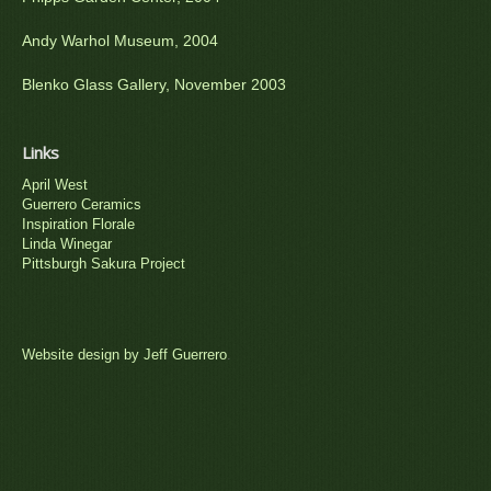
Andy Warhol Museum, 2004
Blenko Glass Gallery, November 2003
Links
April West
Guerrero Ceramics
Inspiration Florale
Linda Winegar
Pittsburgh Sakura Project
Website design by Jeff Guerrero
.