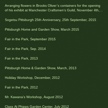
Arranging flowers in Brooks Oliver’s containers for the opening
of his exhibit at Manchester Craftsmen’s Guild, November 4th,
2015
Sogetsu Pittsburgh 25th Anniversary, 25th September, 2015
Pittsburgh Home and Garden Show, March 2015
Fair in the Park, September 2015
Fair in the Park, Sep. 2014
Fair in the Park, 2013
Pittsburgh Home & Garden Show, March, 2013
Holiday Workshop, December, 2012
Fair in the Park, 2012
Mr. Kawana’s Workshop, August 2012
Class At Phipps Garden Center, July 2012