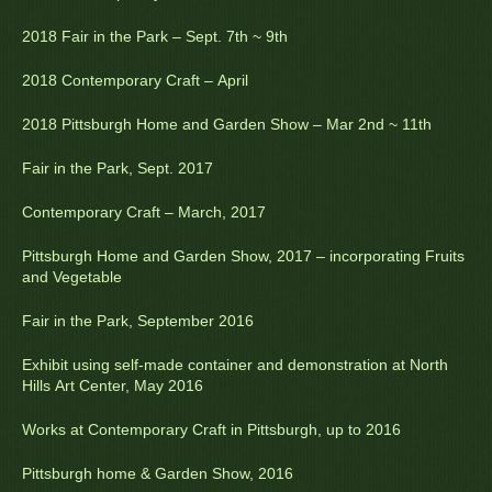
2018 Fair in the Park – Sept. 7th ~ 9th
2018 Contemporary Craft – April
2018 Pittsburgh Home and Garden Show – Mar 2nd ~ 11th
Fair in the Park, Sept. 2017
Contemporary Craft – March, 2017
Pittsburgh Home and Garden Show, 2017 – incorporating Fruits
and Vegetable
Fair in the Park, September 2016
Exhibit using self-made container and demonstration at North
Hills Art Center, May 2016
Works at Contemporary Craft in Pittsburgh, up to 2016
Pittsburgh home & Garden Show, 2016